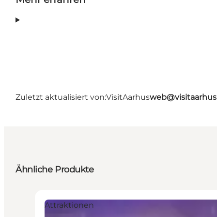
Zuletzt aktualisiert von:
VisitAarhus
web@visitaarhu
Ähnliche Produkte
Attraktionen