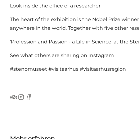
Look inside the office of a researcher
The heart of the exhibition is the Nobel Prize winner 
anywhere in the world. Together with five other resea
'Profession and Passion - a Life in Science' at the St
See what others are sharing on Instagram
#stenomuseet
#visitaarhus
#visitaarhusregion
TripAdvisor
Instagram
Facebook
Mehr erfahren