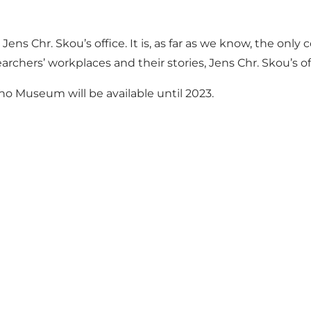
Jens Chr. Skou’s office. It is, as far as we know, the onl
rchers’ workplaces and their stories, Jens Chr. Skou’s of
eno Museum will be available until 2023.