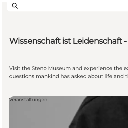
Wissenschaft ist Leidenschaft
Sehen und erleben
Veranstaltungen
Städte und Regionen
Visit the Steno Museum and experience the exh
Reiseplanung
questions mankind has asked about life and th
Transport
Veranstaltungen