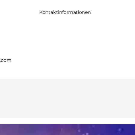
Kontaktinformationen
s.com